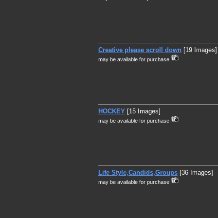
Creative please scroll down
[19 Images]
may be available for purchase
HOCKEY
[15 Images]
may be available for purchase
Life Style,Candids,Groups
[36 Images]
may be available for purchase