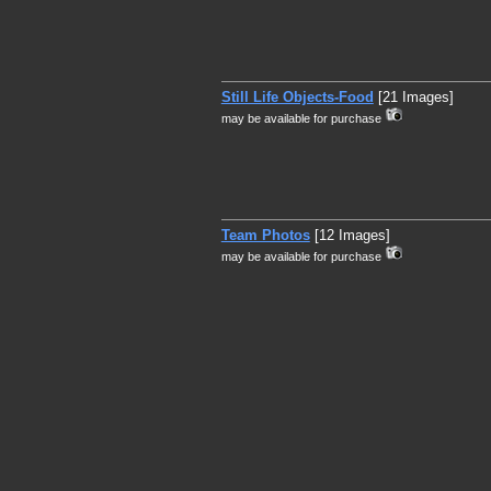
Still Life Objects-Food
[21 Images]
may be available for purchase
Team Photos
[12 Images]
may be available for purchase