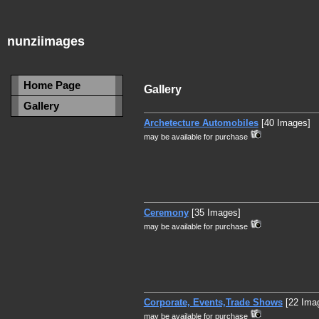
nunziimages
Home Page
Gallery
Gallery
Archetecture Automobiles
[40 Images]
may be available for purchase
Ceremony
[35 Images]
may be available for purchase
Corporate, Events,Trade Shows
[22 Ima
may be available for purchase