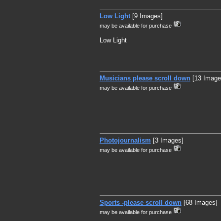
Low Light
[9 Images]
may be available for purchase
Low Light
Musicians please scroll down
[13 Image
may be available for purchase
Photojournalism
[3 Images]
may be available for purchase
Sports -please scroll down
[68 Images]
may be available for purchase